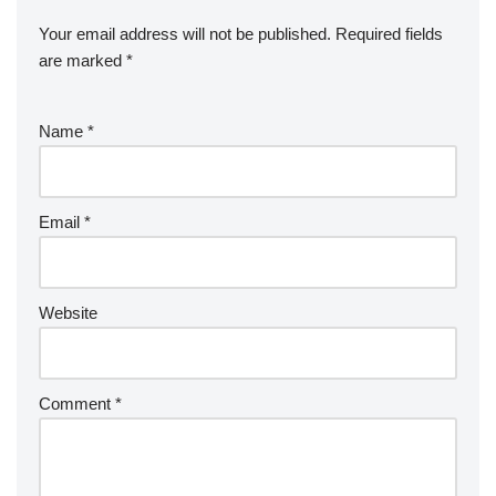
Your email address will not be published.
Required fields
are marked
*
Name
*
Email
*
Website
Comment
*