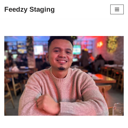
Feedzy Staging
Skip
to
content