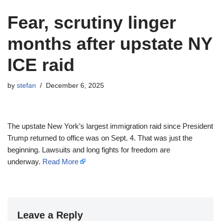
Fear, scrutiny linger
months after upstate NY
ICE raid
by
stefan
December 6, 2025
The upstate New York’s largest immigration raid since President
Trump returned to office was on Sept. 4. That was just the
beginning. Lawsuits and long fights for freedom are
underway.
Read More
Leave a Reply