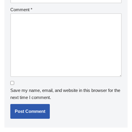
Comment
*
Save my name, email, and website in this browser for the
next time I comment.