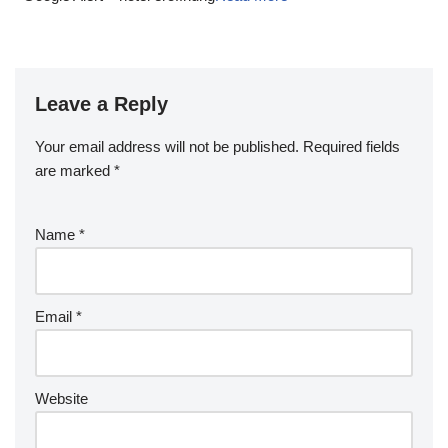
Leave a Reply
Your email address will not be published.
Required fields
are marked
*
Name
*
Email
*
Website