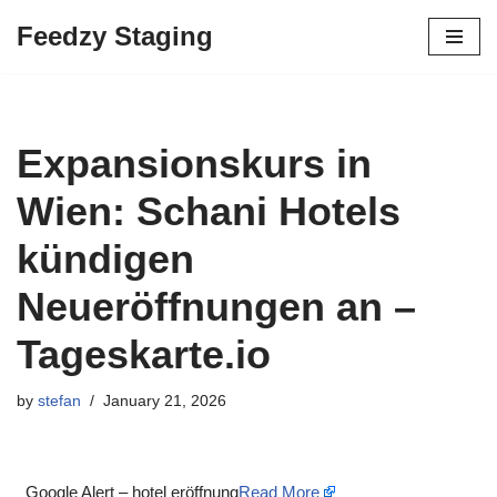
Feedzy Staging
Skip
to
content
Expansionskurs in
Wien: Schani Hotels
kündigen
Neueröffnungen an –
Tageskarte.io
by
stefan
January 21, 2026
Google Alert – hotel eröffnung
Read More