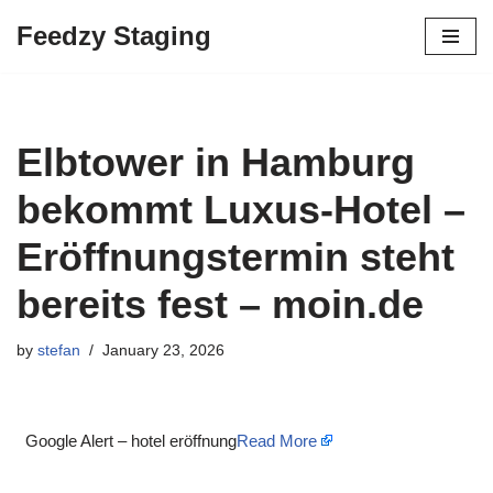
Feedzy Staging
Skip
to
content
Elbtower in Hamburg
bekommt Luxus-Hotel –
Eröffnungstermin steht
bereits fest – moin.de
by
stefan
January 23, 2026
Google Alert – hotel eröffnung
Read More