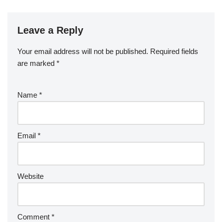
Leave a Reply
Your email address will not be published.
Required fields
are marked
*
Name
*
Email
*
Website
Comment
*