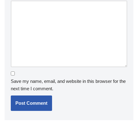
Save my name, email, and website in this browser for the
next time I comment.