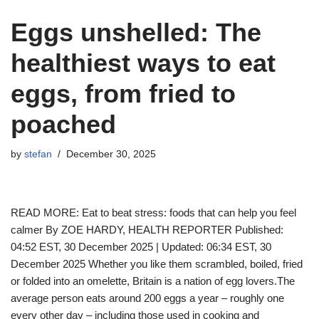
Eggs unshelled: The
healthiest ways to eat
eggs, from fried to
poached
by
stefan
December 30, 2025
READ MORE: Eat to beat stress: foods that can help you feel
calmer By ZOE HARDY, HEALTH REPORTER Published:
04:52 EST, 30 December 2025 | Updated: 06:34 EST, 30
December 2025 Whether you like them scrambled, boiled, fried
or folded into an omelette, Britain is a nation of egg lovers.The
average person eats around 200 eggs a year – roughly one
every other day – including those used in cooking and