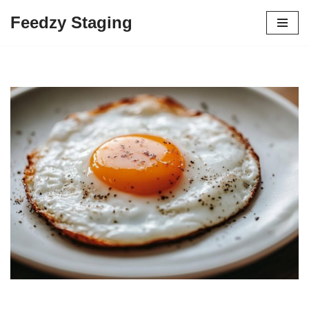
Feedzy Staging
Skip
to
content