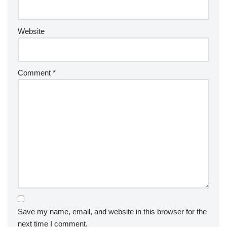
Website
Comment
*
Save my name, email, and website in this browser for the
next time I comment.