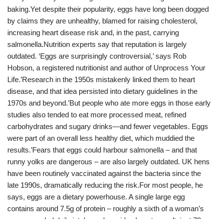
baking.Yet despite their popularity, eggs have long been dogged
by claims they are unhealthy, blamed for raising cholesterol,
increasing heart disease risk and, in the past, carrying
salmonella.Nutrition experts say that reputation is largely
outdated. ‘Eggs are surprisingly controversial,’ says Rob
Hobson, a registered nutritionist and author of Unprocess Your
Life.’Research in the 1950s mistakenly linked them to heart
disease, and that idea persisted into dietary guidelines in the
1970s and beyond.’But people who ate more eggs in those early
studies also tended to eat more processed meat, refined
carbohydrates and sugary drinks—and fewer vegetables. Eggs
were part of an overall less healthy diet, which muddied the
results.’Fears that eggs could harbour salmonella – and that
runny yolks are dangerous – are also largely outdated. UK hens
have been routinely vaccinated against the bacteria since the
late 1990s, dramatically reducing the risk.For most people, he
says, eggs are a dietary powerhouse. A single large egg
contains around 7.5g of protein – roughly a sixth of a woman’s