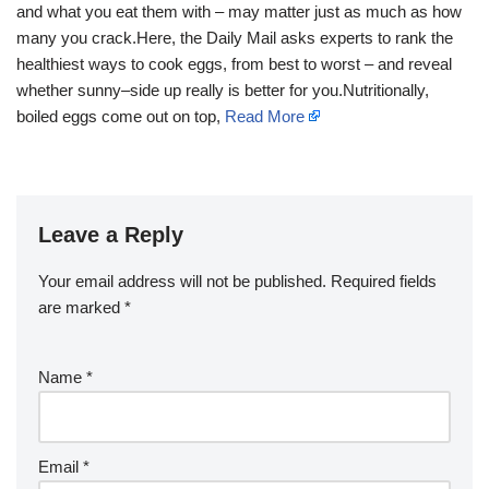
and what you eat them with – may matter just as much as how
many you crack.Here, the Daily Mail asks experts to rank the
healthiest ways to cook eggs, from best to worst – and reveal
whether sunny–side up really is better for you.Nutritionally,
boiled eggs come out on top,
Read More
Leave a Reply
Your email address will not be published.
Required fields
are marked
*
Name
*
Email
*