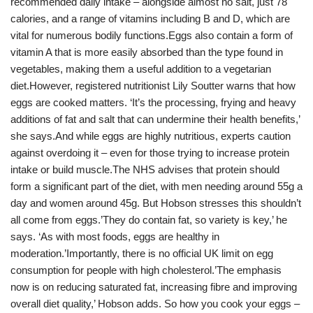
recommended daily intake – alongside almost no salt, just 78
calories, and a range of vitamins including B and D, which are
vital for numerous bodily functions.Eggs also contain a form of
vitamin A that is more easily absorbed than the type found in
vegetables, making them a useful addition to a vegetarian
diet.However, registered nutritionist Lily Soutter warns that how
eggs are cooked matters. ‘It’s the processing, frying and heavy
additions of fat and salt that can undermine their health benefits,’
she says.And while eggs are highly nutritious, experts caution
against overdoing it – even for those trying to increase protein
intake or build muscle.The NHS advises that protein should
form a significant part of the diet, with men needing around 55g a
day and women around 45g. But Hobson stresses this shouldn’t
all come from eggs.’They do contain fat, so variety is key,’ he
says. ‘As with most foods, eggs are healthy in
moderation.’Importantly, there is no official UK limit on egg
consumption for people with high cholesterol.’The emphasis
now is on reducing saturated fat, increasing fibre and improving
overall diet quality,’ Hobson adds. So how you cook your eggs –