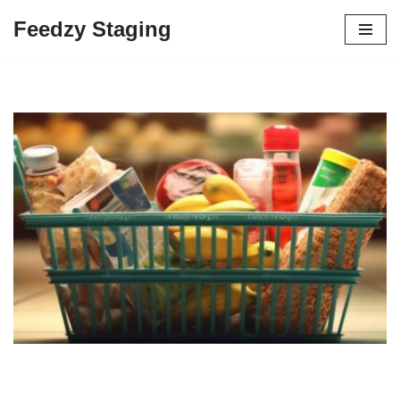
Feedzy Staging
Skip
to
content