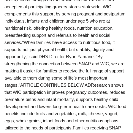
accepted at participating grocery stores statewide. WIC
complements this support by serving pregnant and postpartum
individuals, infants and children under age 5 who are at
nutritional risk, offering healthy foods, nutrition education,
breastfeeding support and referrals to health and social
services.“When families have access to nutritious food, it
supports not just physical health, but stability, dignity and
opportunity,” said DHS Director Ryan Yamane. “By
strengthening the connection between SNAP and WIC, we are
making it easier for families to receive the full range of support
available to them during some of life’s most important
stages.”ARTICLE CONTINUES BELOW ADResearch shows
that WIC participation improves pregnancy outcomes, reduces
premature births and infant mortality, supports healthy child
development and lowers long-term health care costs. WIC food
benefits include fruits and vegetables, milk, cheese, yogurt,
eggs, whole grains, infant foods and other nutritious options
tailored to the needs of participants.Families receiving SNAP