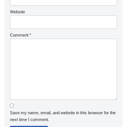
Website
Comment
*
Save my name, email, and website in this browser for the
next time I comment.