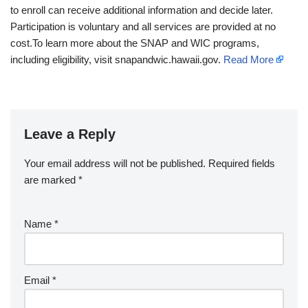
to enroll can receive additional information and decide later.
Participation is voluntary and all services are provided at no
cost.To learn more about the SNAP and WIC programs,
including eligibility, visit snapandwic.hawaii.gov.
Read More
Leave a Reply
Your email address will not be published.
Required fields
are marked
*
Name
*
Email
*