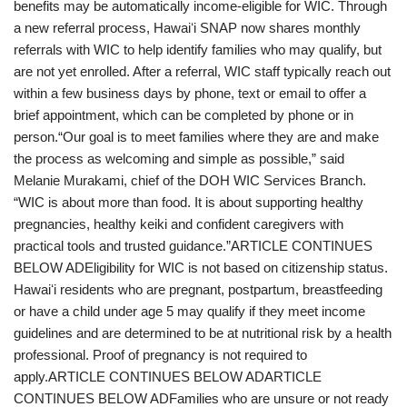
benefits may be automatically income-eligible for WIC. Through
a new referral process, Hawaiʻi SNAP now shares monthly
referrals with WIC to help identify families who may qualify, but
are not yet enrolled. After a referral, WIC staff typically reach out
within a few business days by phone, text or email to offer a
brief appointment, which can be completed by phone or in
person.“Our goal is to meet families where they are and make
the process as welcoming and simple as possible,” said
Melanie Murakami, chief of the DOH WIC Services Branch.
“WIC is about more than food. It is about supporting healthy
pregnancies, healthy keiki and confident caregivers with
practical tools and trusted guidance.”ARTICLE CONTINUES
BELOW ADEligibility for WIC is not based on citizenship status.
Hawaiʻi residents who are pregnant, postpartum, breastfeeding
or have a child under age 5 may qualify if they meet income
guidelines and are determined to be at nutritional risk by a health
professional. Proof of pregnancy is not required to
apply.ARTICLE CONTINUES BELOW ADARTICLE
CONTINUES BELOW ADFamilies who are unsure or not ready