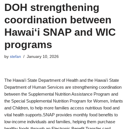
DOH strengthening
coordination between
Hawaiʻi SNAP and WIC
programs
by
stefan
January 10, 2026
The Hawaiʻi State Department of Health and the Hawaiʻi State
Department of Human Services are strengthening coordination
between the Supplemental Nutrition Assistance Program and
the Special Supplemental Nutrition Program for Women, Infants
and Children, to help more families access nutritious food and
vital health supports.SNAP provides monthly food benefits to
low-income individuals and families, helping them purchase
healthy foods through an Electronic Benefit Transfer card