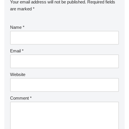
Your email address will not be published.
Required fields
are marked
*
Name
*
Email
*
Website
Comment
*