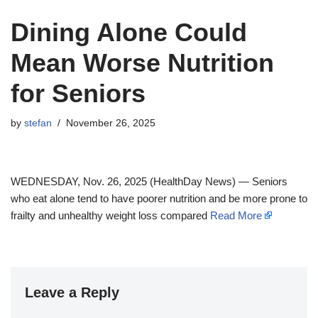
Dining Alone Could
Mean Worse Nutrition
for Seniors
by
stefan
November 26, 2025
WEDNESDAY, Nov. 26, 2025 (HealthDay News) — Seniors
who eat alone tend to have poorer nutrition and be more prone to
frailty and unhealthy weight loss compared
Read More
Leave a Reply