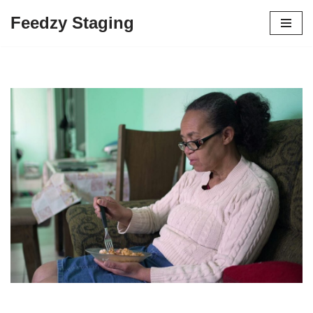
Feedzy Staging
Skip
to
content