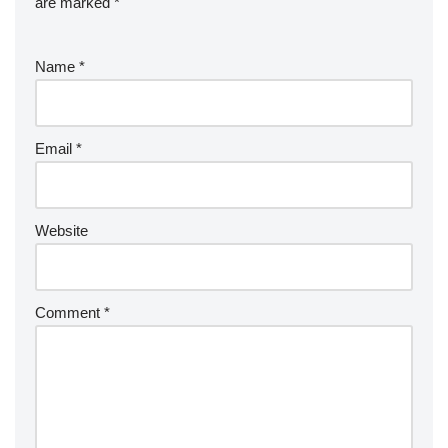
are marked
*
Name
*
Email
*
Website
Comment
*