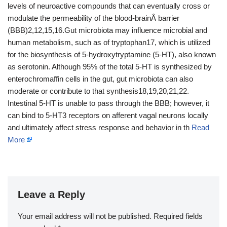
levels of neuroactive compounds that can eventually cross or
modulate the permeability of the blood-brainÂ barrier
(BBB)2,12,15,16.Gut microbiota may influence microbial and
human metabolism, such as of tryptophan17, which is utilized
for the biosynthesis of 5-hydroxytryptamine (5-HT), also known
as serotonin. Although 95% of the total 5-HT is synthesized by
enterochromaffin cells in the gut, gut microbiota can also
moderate or contribute to that synthesis18,19,20,21,22.
Intestinal 5-HT is unable to pass through the BBB; however, it
can bind to 5-HT3 receptors on afferent vagal neurons locally
and ultimately affect stress response and behavior in th
Read
More
Leave a Reply
Your email address will not be published.
Required fields