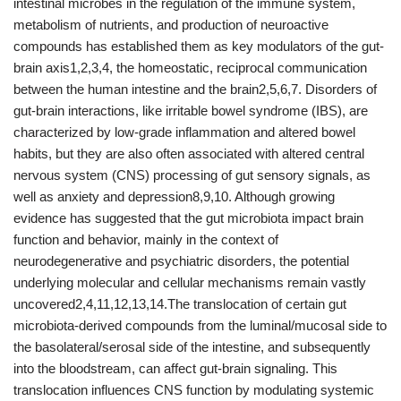
intestinal microbes in the regulation of the immune system,
metabolism of nutrients, and production of neuroactive
compounds has established them as key modulators of the gut-
brain axis1,2,3,4, the homeostatic, reciprocal communication
between the human intestine and the brain2,5,6,7. Disorders of
gut-brain interactions, like irritable bowel syndrome (IBS), are
characterized by low-grade inflammation and altered bowel
habits, but they are also often associated with altered central
nervous system (CNS) processing of gut sensory signals, as
well as anxiety and depression8,9,10. Although growing
evidence has suggested that the gut microbiota impact brain
function and behavior, mainly in the context of
neurodegenerative and psychiatric disorders, the potential
underlying molecular and cellular mechanisms remain vastly
uncovered2,4,11,12,13,14.The translocation of certain gut
microbiota-derived compounds from the luminal/mucosal side to
the basolateral/serosal side of the intestine, and subsequently
into the bloodstream, can affect gut-brain signaling. This
translocation influences CNS function by modulating systemic