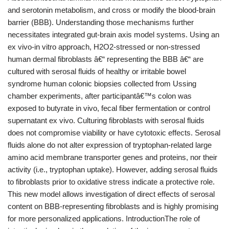
and serotonin metabolism, and cross or modify the blood-brain
barrier (BBB). Understanding those mechanisms further
necessitates integrated gut-brain axis model systems. Using an
ex vivo-in vitro approach, H2O2-stressed or non-stressed
human dermal fibroblasts â€“ representing the BBB â€“ are
cultured with serosal fluids of healthy or irritable bowel
syndrome human colonic biopsies collected from Ussing
chamber experiments, after participantâ€™s colon was
exposed to butyrate in vivo, fecal fiber fermentation or control
supernatant ex vivo. Culturing fibroblasts with serosal fluids
does not compromise viability or have cytotoxic effects. Serosal
fluids alone do not alter expression of tryptophan-related large
amino acid membrane transporter genes and proteins, nor their
activity (i.e., tryptophan uptake). However, adding serosal fluids
to fibroblasts prior to oxidative stress indicate a protective role.
This new model allows investigation of direct effects of serosal
content on BBB-representing fibroblasts and is highly promising
for more personalized applications. IntroductionThe role of