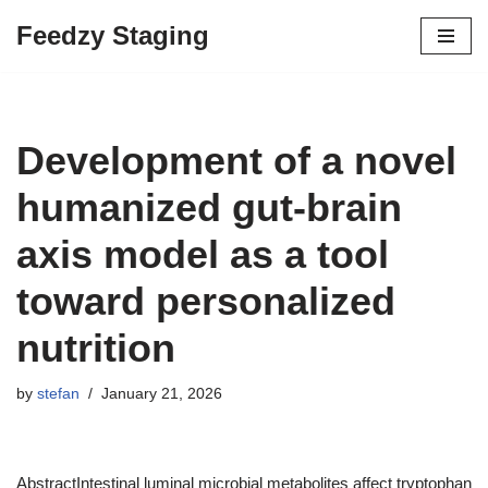
Feedzy Staging
Skip
to
content
Development of a novel
humanized gut-brain
axis model as a tool
toward personalized
nutrition
by
stefan
January 21, 2026
AbstractIntestinal luminal microbial metabolites affect tryptophan