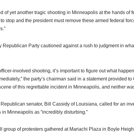
 of yet another tragic shooting in Minneapolis at the hands of f
s to stop and the president must remove these armed federal for
s.”
Republican Party cautioned against a rush to judgment in what 
officer-involved shooting, it’s important to figure out what happe
mediately,” the party’s chairman said in a statement provided t
scene of this regrettable incident in Minneapolis, and neither 
Republican senator, Bill Cassidy of Louisiana, called for an inves
 in Minneapolis as “incredibly disturbing.”
all group of protesters gathered at Mariachi Plaza in Boyle Heigh