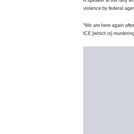
A speaker at the rally 
violence by federal age
“We are here again after
ICE [which is] murdering