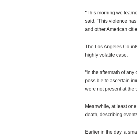
“This morning we learned
said. “This violence ha
and other American citie
The Los Angeles County 
highly volatile case.
“In the aftermath of any 
possible to ascertain im
were not present at the 
Meanwhile, at least one 
death, describing events
Earlier in the day, a sm