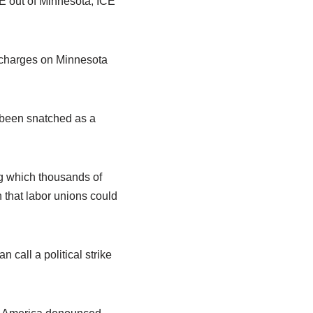
CE out of Minnesota, ICE
 charges on Minnesota
d been snatched as a
ng which thousands of
 that labor unions could
 call a political strike