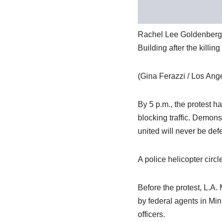
Rachel Lee Goldenberg of 
Building after the killi
(Gina Ferazzi / Los Ang
By 5 p.m., the protest 
blocking traffic. Demons
united will never be def
A police helicopter circ
Before the protest, L.A.
by federal agents in Min
officers.