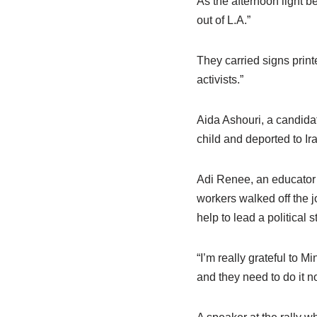
As the afternoon light b
out of L.A.”
They carried signs prin
activists.”
Aida Ashouri, a candidat
child and deported to Ira
Adi Renee, an educator w
workers walked off the 
help to lead a political
“I’m really grateful to M
and they need to do it n