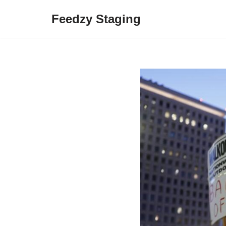
Feedzy Staging
Skip
to
content