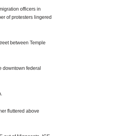
igration officers in
r of protesters lingered
Street between Temple
he downtown federal
.
ner fluttered above