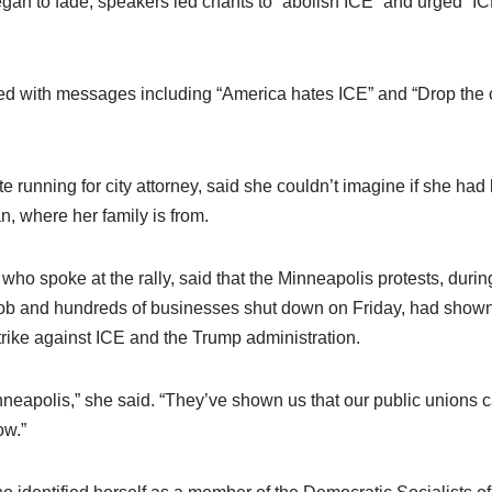
egan to fade, speakers led chants to “abolish ICE” and urged “I
ted with messages including “America hates ICE” and “Drop the
e running for city attorney, said she couldn’t imagine if she ha
n, where her family is from.
ho spoke at the rally, said that the Minneapolis protests, duri
job and hundreds of businesses shut down on Friday, had shown
 strike against ICE and the Trump administration.
inneapolis,” she said. “They’ve shown us that our public unions can
ow.”