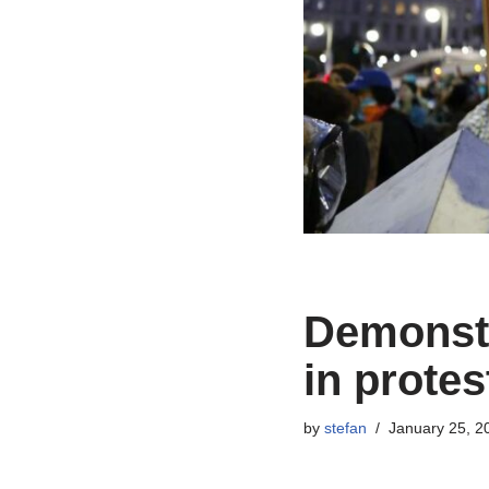
Demonstra
in protes
by
stefan
January 25, 2