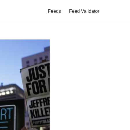
Feeds
Feed Validator