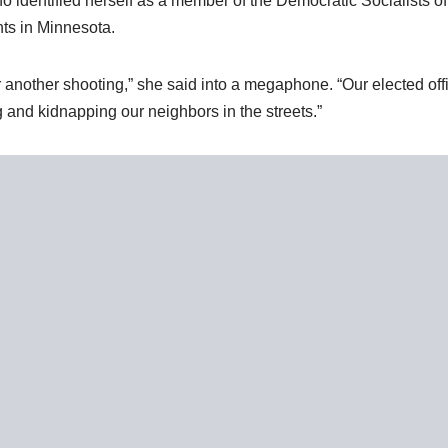
who identified herself as a member of the Democratic Socialists
nts in Minnesota.
 another shooting,” she said into a megaphone. “Our elected offi
 and kidnapping our neighbors in the streets.”