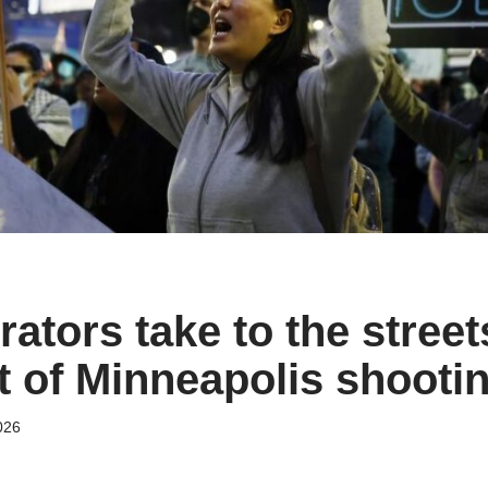
tors take to the streets
t of Minneapolis shooti
026