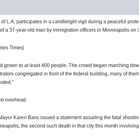
L.A. participates in a candlelight vigil during a peaceful protes
ng of a 37-year-old man by immigration officers in Minneapolis on 
eles Times)
had grown to at least 400 people. The crowd began marching dow
trators congregated in front of the federal building, many of the
eated.”
led overhead.
 Mayor Karen Bass issued a statement assailing the fatal shooting
neapolis, the second such death in that city this month involvin