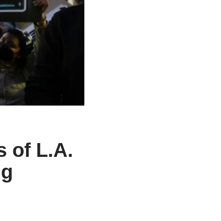
 of L.A.
ng