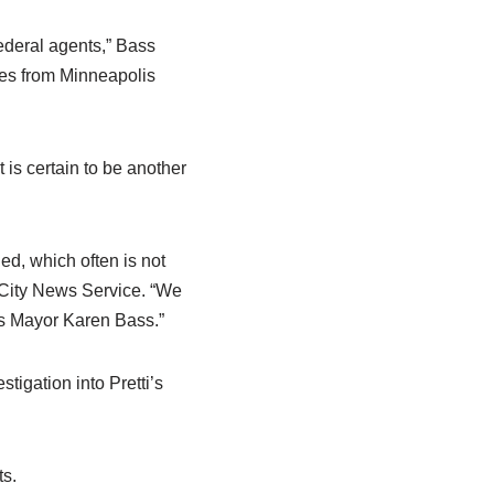
ederal agents,” Bass
ces from Minneapolis
is certain to be another
ned, which often is not
o City News Service. “We
was Mayor Karen Bass.”
tigation into Pretti’s
ts.