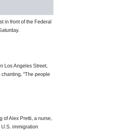
t in front of the Federal
Saturday.
n Los Angeles Street,
m chanting, “The people
 of Alex Pretti, a nurse,
g U.S. immigration