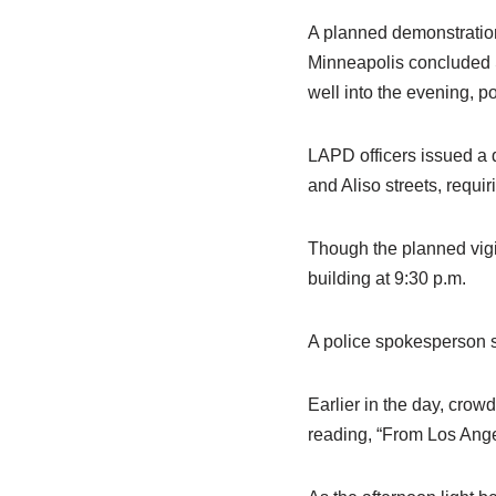
A planned demonstration 
Minneapolis concluded S
well into the evening, po
LAPD officers issued a 
and Aliso streets, requir
Though the planned vigi
building at 9:30 p.m.
A police spokesperson s
Earlier in the day, crowd
reading, “From Los Angel