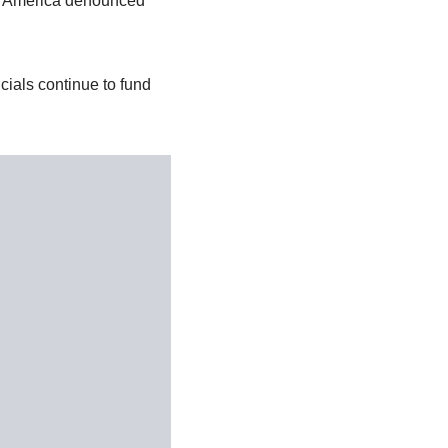
 of America denounced
cials continue to fund