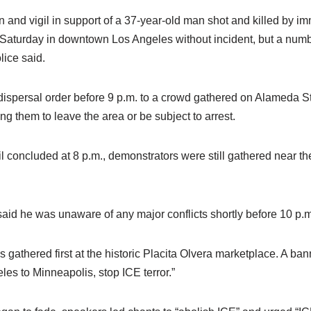
and vigil in support of a 37-year-old man shot and killed by imm
aturday in downtown Los Angeles without incident, but a numbe
lice said.
dispersal order before 9 p.m. to a crowd gathered on Alameda 
ing them to leave the area or be subject to arrest.
l concluded at 8 p.m., demonstrators were still gathered near t
aid he was unaware of any major conflicts shortly before 10 p.m
s gathered first at the historic Placita Olvera marketplace. A ban
es to Minneapolis, stop ICE terror.”