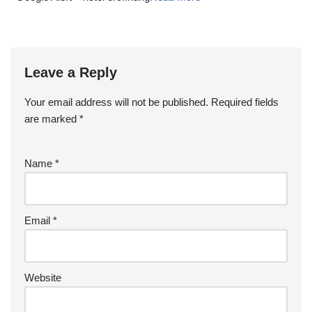
Leave a Reply
Your email address will not be published.
Required fields
are marked
*
Name
*
Email
*
Website