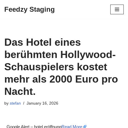
Feedzy Staging
Skip
to
content
Das Hotel eines
berühmten Hollywood-
Schauspielers kostet
mehr als 2000 Euro pro
Nacht.
by
stefan
January 16, 2026
Google Alert – hotel eröffnung
Read More