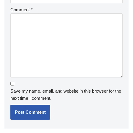
Comment
*
Save my name, email, and website in this browser for the
next time I comment.