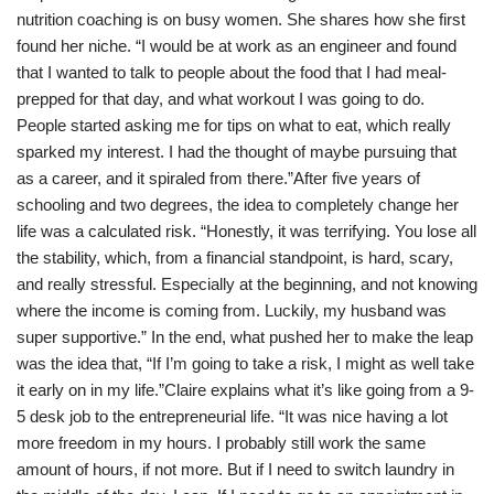
nutrition coaching is on busy women. She shares how she first
found her niche. “I would be at work as an engineer and found
that I wanted to talk to people about the food that I had meal-
prepped for that day, and what workout I was going to do.
People started asking me for tips on what to eat, which really
sparked my interest. I had the thought of maybe pursuing that
as a career, and it spiraled from there.”After five years of
schooling and two degrees, the idea to completely change her
life was a calculated risk. “Honestly, it was terrifying. You lose all
the stability, which, from a financial standpoint, is hard, scary,
and really stressful. Especially at the beginning, and not knowing
where the income is coming from. Luckily, my husband was
super supportive.” In the end, what pushed her to make the leap
was the idea that, “If I’m going to take a risk, I might as well take
it early on in my life.”Claire explains what it’s like going from a 9-
5 desk job to the entrepreneurial life. “It was nice having a lot
more freedom in my hours. I probably still work the same
amount of hours, if not more. But if I need to switch laundry in