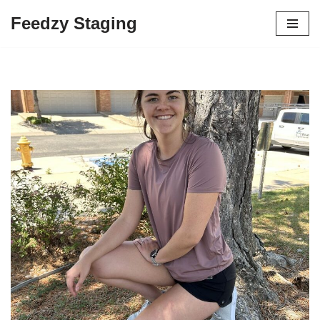
Feedzy Staging
Skip
to
content