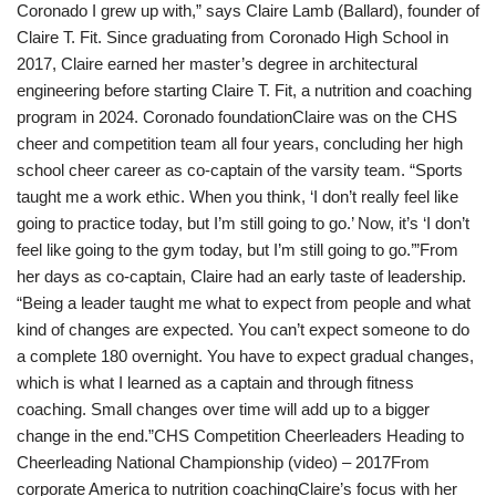
Coronado I grew up with,” says Claire Lamb (Ballard), founder of
Claire T. Fit. Since graduating from Coronado High School in
2017, Claire earned her master’s degree in architectural
engineering before starting Claire T. Fit, a nutrition and coaching
program in 2024. Coronado foundationClaire was on the CHS
cheer and competition team all four years, concluding her high
school cheer career as co-captain of the varsity team. “Sports
taught me a work ethic. When you think, ‘I don’t really feel like
going to practice today, but I’m still going to go.’ Now, it’s ‘I don’t
feel like going to the gym today, but I’m still going to go.’”From
her days as co-captain, Claire had an early taste of leadership.
“Being a leader taught me what to expect from people and what
kind of changes are expected. You can’t expect someone to do
a complete 180 overnight. You have to expect gradual changes,
which is what I learned as a captain and through fitness
coaching. Small changes over time will add up to a bigger
change in the end.”CHS Competition Cheerleaders Heading to
Cheerleading National Championship (video) – 2017From
corporate America to nutrition coachingClaire’s focus with her