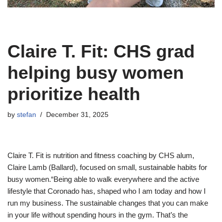
Claire T. Fit: CHS grad
helping busy women
prioritize health
by
stefan
December 31, 2025
Claire T. Fit is nutrition and fitness coaching by CHS alum,
Claire Lamb (Ballard), focused on small, sustainable habits for
busy women.“Being able to walk everywhere and the active
lifestyle that Coronado has, shaped who I am today and how I
run my business. The sustainable changes that you can make
in your life without spending hours in the gym. That’s the