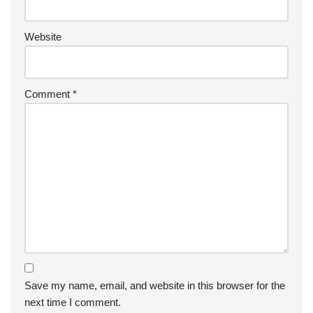
Website
Comment
*
Save my name, email, and website in this browser for the
next time I comment.