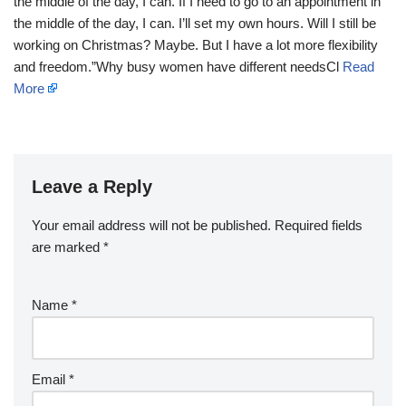
the middle of the day, I can. If I need to go to an appointment in
the middle of the day, I can. I’ll set my own hours. Will I still be
working on Christmas? Maybe. But I have a lot more flexibility
and freedom.”Why busy women have different needsCl
Read
More
Leave a Reply
Your email address will not be published.
Required fields
are marked
*
Name
*
Email
*