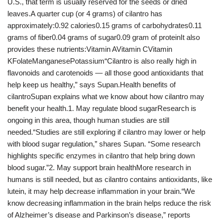
U.S., that term is usually reserved for the seeds or dried
leaves.A quarter cup (or 4 grams) of cilantro has
approximately:0.92 calories0.15 grams of carbohydrates0.11
grams of fiber0.04 grams of sugar0.09 gram of proteinIt also
provides these nutrients:Vitamin AVitamin CVitamin
KFolateManganesePotassium“Cilantro is also really high in
flavonoids and carotenoids — all those good antioxidants that
help keep us healthy,” says Supan.Health benefits of
cilantroSupan explains what we know about how cilantro may
benefit your health.1. May regulate blood sugarResearch is
ongoing in this area, though human studies are still
needed.“Studies are still exploring if cilantro may lower or help
with blood sugar regulation,” shares Supan. “Some research
highlights specific enzymes in cilantro that help bring down
blood sugar.”2. May support brain healthMore research in
humans is still needed, but as cilantro contains antioxidants, like
lutein, it may help decrease inflammation in your brain.“We
know decreasing inflammation in the brain helps reduce the risk
of Alzheimer’s disease and Parkinson’s disease,” reports