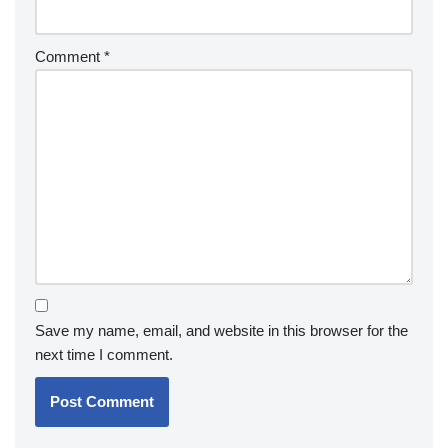
Comment
*
Save my name, email, and website in this browser for the
next time I comment.