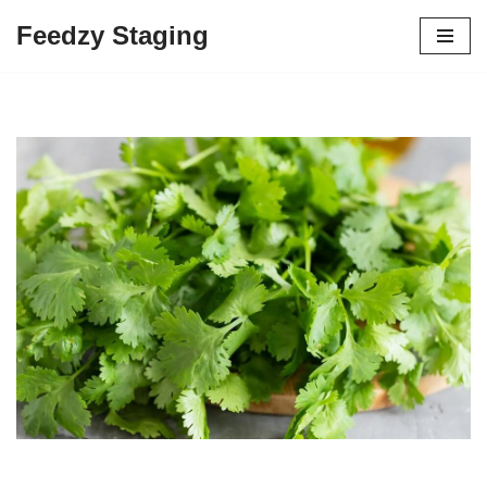
Feedzy Staging
Skip
to
content