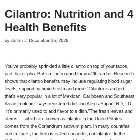
Cilantro: Nutrition and 4
Health Benefits
by
stefan
December 16, 2025
You’ve probably sprinkled a little cilantro on top of your tacos,
pad thai or pho. But is cilantro good for you?It can be. Research
shows that cilantro benefits may include regulating blood sugar
levels, supporting brain health and more.“Cilantro is an herb
that’s very popular in a lot of Mexican, Caribbean and Southeast
Asian cooking,” says registered dietitian Alexis Supan, RD, LD.
“It’s primarily used to add flavor to a dish.”The fresh leaves and
stems — which are known as cilantro in the United States —
comes from the Coriandrum sativum plant. In many countries
and cultures, the herb is called coriander, not cilantro. In the