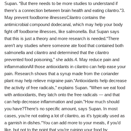
Supan. “But there needs to be more studies to understand if
there’s a connection between brain health and eating cilantro.”3.
May prevent foodborne illnessesCilantro contains the
antimicrobial compound dodecanal, which may help your body
fight off foodborne illnesses, like salmonella. But Supan says
that this is just a theory and more research is needed.“There
aren’t any studies where someone ate food that contained both
salmonella and cilantro and determined that the cilantro
prevented food poisoning,” she adds.4. May reduce pain and
inflammationAll those antioxidants in cilantro can help ease your
pain. Research shows that a syrup made from the coriander
plant may help relieve migraine pain.“Antioxidants help decrease
the activity of free radicals,” explains Supan. “When we eat food
with antioxidants, they latch onto the free radicals — and that
can help decrease inflammation and pain.”How much should
you have?There’s no specific amount, says Supan. In most
cases, you’re not eating a lot of cilantro, as it’s typically used as
a garnish in dishes.“You can add more to your meals, if you’d
like, but not to the point that you’re ruining your food by