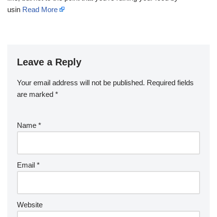
usin
Read More
Leave a Reply
Your email address will not be published.
Required fields
are marked
*
Name
*
Email
*
Website