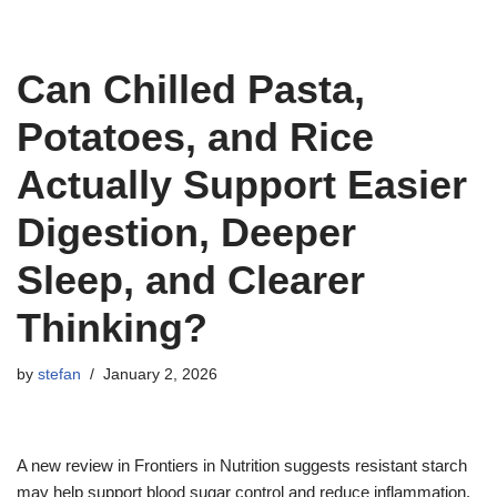
Can Chilled Pasta,
Potatoes, and Rice
Actually Support Easier
Digestion, Deeper
Sleep, and Clearer
Thinking?
by
stefan
January 2, 2026
A new review in Frontiers in Nutrition suggests resistant starch
may help support blood sugar control and reduce inflammation.