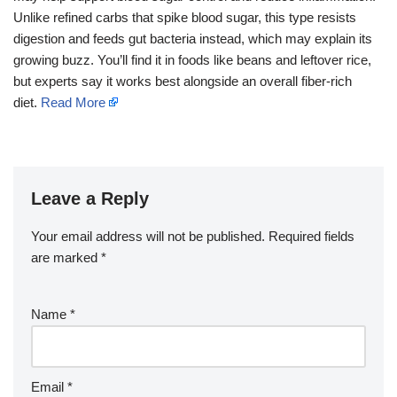
Unlike refined carbs that spike blood sugar, this type resists
digestion and feeds gut bacteria instead, which may explain its
growing buzz. You’ll find it in foods like beans and leftover rice,
but experts say it works best alongside an overall fiber-rich
diet.
Read More
Leave a Reply
Your email address will not be published.
Required fields
are marked
*
Name
*
Email
*