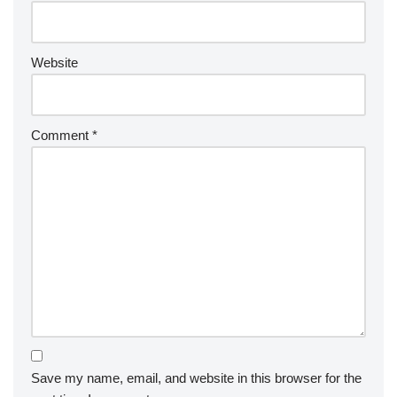
Website
Comment
*
Save my name, email, and website in this browser for the