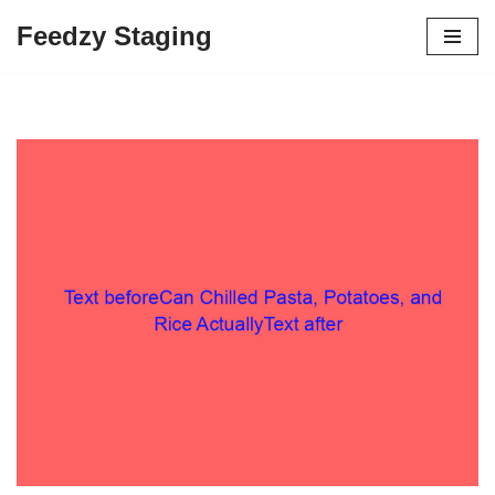
Feedzy Staging
Skip
to
content