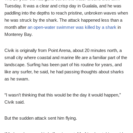
Tuesday. It was a clear and crisp day in Gualala, and he was
paddling into the depths to reach pristine, unbroken waves when
he was struck by the shark. The attack happened less than a
month after
an open-water swimmer was killed by a shark
in
Monterey Bay.
Civik is originally from Point Arena, about 20 minutes north, a
small city where coastal and marine life are a familiar part of the
landscape. Surfing has been part of his routine for years, and
like any surfer, he said, he had passing thoughts about sharks
as he swam.
“I wasn’t thinking that this would be the day it would happen,”
Civik said.
But the sudden attack sent him flying.