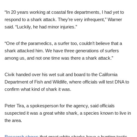
“In 20 years working at coastal fire departments, I had yet to
respond to a shark attack. They’re very infrequent,” Warner
said. “Luckily, he had minor injuries.”
“One of the paramedics, a surfer too, couldn’t believe that a
shark attacked him. We have three generations of surfers
among us, and not one time was there a shark attack.”
Civik handed over his wet suit and board to the California
Department of Fish and Wildlife, where officials will test DNA to
confirm what kind of shark it was.
Peter Tira, a spokesperson for the agency, said officials
suspected it was a great white shark, a species known to live in
the area.
Research shows
that great white sharks have a hunting tactic