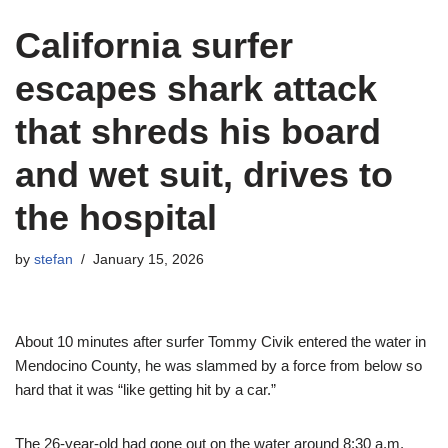
California surfer
escapes shark attack
that shreds his board
and wet suit, drives to
the hospital
by
stefan
January 15, 2026
About 10 minutes after surfer Tommy Civik entered the water in
Mendocino County, he was slammed by a force from below so
hard that it was “like getting hit by a car.”
The 26-year-old had gone out on the water around 8:30 a.m.