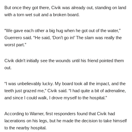
But once they got there, Civik was already out, standing on land
with a torn wet suit and a broken board.
“We gave each other a big hug when he got out of the water,”
Guerrero said. “He said, ‘Don’t go in!’ The slam was really the
worst part.”
Civik didn’t initially see the wounds until his friend pointed them
out.
“I was unbelievably lucky. My board took all the impact, and the
teeth just grazed me,” Civik said. “I had quite a bit of adrenaline,
and since I could walk, I drove myself to the hospital.”
According to Warner, first responders found that Civik had
lacerations on his legs, but he made the decision to take himself
to the nearby hospital.