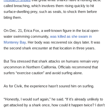
called breaching, which involves them rising quickly to hit
surface-dwelling prey, such as seals, to shock them before
biting them.
On Dec. 21, Erica Fox, a well-known figure in the local open-
water swimming community,
was killed as she swam in
Monterey Bay
. Her body was recovered six days later. It was
the second shark encounter at that location in three years.
But Tira stressed that shark attacks on humans remain very
uncommon in Northern California. Officials recommend that
surfers “exercise caution” and avoid surfing alone.
As for Civik, the experience hasn’t soured him on surfing.
“Honestly, I would surf again,” he said. “If it’s already unlikely to
get attacked by a shark once, how could it happen twice? I don’t