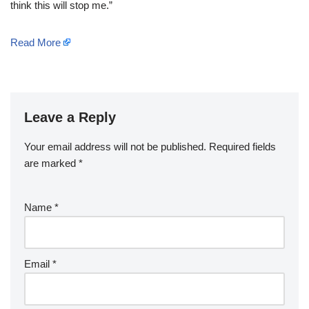
think this will stop me.”
Read More
Leave a Reply
Your email address will not be published.
Required fields
are marked
*
Name
*
Email
*