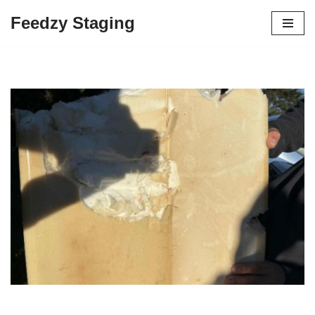
Feedzy Staging
Skip
to
content