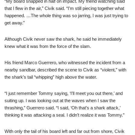
“My board snapped in half on impact. My friend watching said
that I flew in the air,” Civik said. “I’m still piecing together what
happened. …The whole thing was so jarring, I was just trying to
get away.”
Although Civik never saw the shark, he said he immediately
knew what it was from the force of the slam.
His friend Marco Guerrero, who witnessed the incident from a
nearby sandbar, described the scene to Civik as “violent,” with
the shark’s tail “whipping” high above the water.
“I just remember Tommy saying, ‘I’ll meet you out there,’ and
suiting up. I was looking out at the waves when I saw the
thrashing,” Guerrero said. “I said, ‘Oh that’s a shark attack,’
thinking it was attacking a seal. I didn’t realize it was Tommy.”
With only the tail of his board left and far out from shore, Civik