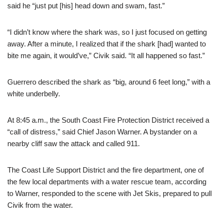
said he “just put [his] head down and swam, fast.”
“I didn’t know where the shark was, so I just focused on getting
away. After a minute, I realized that if the shark [had] wanted to
bite me again, it would’ve,” Civik said. “It all happened so fast.”
Guerrero described the shark as “big, around 6 feet long,” with a
white underbelly.
At 8:45 a.m., the South Coast Fire Protection District received a
“call of distress,” said Chief Jason Warner. A bystander on a
nearby cliff saw the attack and called 911.
The Coast Life Support District and the fire department, one of
the few local departments with a water rescue team, according
to Warner, responded to the scene with Jet Skis, prepared to pull
Civik from the water.