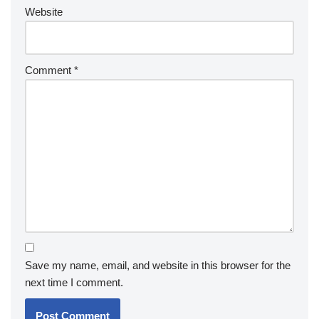
Website
Comment
*
Save my name, email, and website in this browser for the
next time I comment.