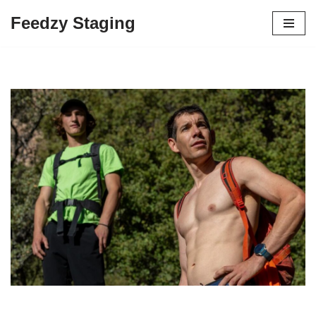
Feedzy Staging
Skip
to
content