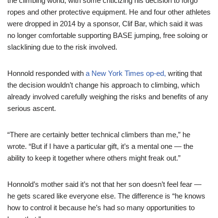
the climbing world, with some criticizing his decision to forgo
ropes and other protective equipment. He and four other athletes
were dropped in 2014 by a sponsor, Clif Bar, which said it was
no longer comfortable supporting BASE jumping, free soloing or
slacklining due to the risk involved.
Honnold responded with
a New York Times op-ed,
writing that
the decision wouldn’t change his approach to climbing, which
already involved carefully weighing the risks and benefits of any
serious ascent.
“There are certainly better technical climbers than me,” he
wrote. “But if I have a particular gift, it’s a mental one — the
ability to keep it together where others might freak out.”
Honnold’s mother said it’s not that her son doesn’t feel fear —
he gets scared like everyone else. The difference is “he knows
how to control it because he’s had so many opportunities to