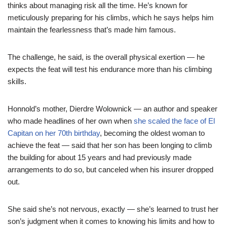
thinks about managing risk all the time. He’s known for
meticulously preparing for his climbs, which he says helps him
maintain the fearlessness that’s made him famous.
The challenge, he said, is the overall physical exertion — he
expects the feat will test his endurance more than his climbing
skills.
Honnold’s mother, Dierdre Wolownick — an author and speaker
who made headlines of her own when
she scaled the face of El
Capitan on her 70th birthday
, becoming the oldest woman to
achieve the feat — said that her son has been longing to climb
the building for about 15 years and had previously made
arrangements to do so, but canceled when his insurer dropped
out.
She said she’s not nervous, exactly — she’s learned to trust her
son’s judgment when it comes to knowing his limits and how to