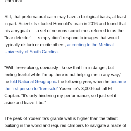
learn that.”
Still, that preternatural calm may have a biological basis, at least
in part. Scientists studied Honnold’s brain in 2016 and found that
his amygdala — a set of neurons sometimes referred to as the
“fear detector” — simply didn’t respond to images that would
typically disturb or excite others,
according to the Medical
University of South Carolina
.
“With free-soloing, obviously I know that I’m in danger, but
feeling fearful while I’m up there is not helping me in any way,”
he
told National Geographic
the following year, when he
became
the first person to “free solo”
Yosemite’s 3,000-foot tall El
Capitan. “It’s only hindering my performance, so I just set it
aside and leave it be.”
The peak of Yosemite’s granite wall is higher than the tallest
building in the world and requires climbers to navigate a maze of