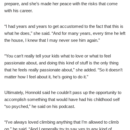
prepare, and she’s made her peace with the risks that come
with his career.
“I had years and years to get accustomed to the fact that this is
what he does,” she said. “And for many years, every time he left
the house, I knew that I may never see him again.”
“You can‘t really tell your kids what to love or what to feel
passionate about, and doing this kind of stuff is the only thing
that he feels really passionate about,” she added. “So it doesn’t
matter how I feel about it, he’s going to do it.”
Ultimately, Honnold said he couldn’t pass up the opportunity to
accomplish something that would have had his childhood self
“so psyched,” he said on his podcast.
“I’ve always loved climbing anything that I’m allowed to climb
on,” he said. “And I generally try to say yes to any kind of