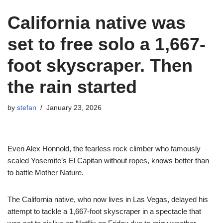
California native was
set to free solo a 1,667-
foot skyscraper. Then
the rain started
by
stefan
January 23, 2026
Even Alex Honnold, the fearless rock climber who famously
scaled Yosemite’s El Capitan without ropes, knows better than
to battle Mother Nature.
The California native, who now lives in Las Vegas, delayed his
attempt to tackle a 1,667-foot skyscraper in a spectacle that