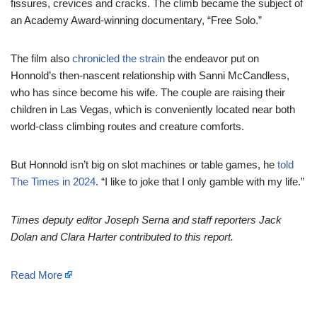
fissures, crevices and cracks. The climb became the subject of
an Academy Award-winning documentary, “Free Solo.”
The film also
chronicled the strain
the endeavor put on
Honnold’s then-nascent relationship with Sanni McCandless,
who has since become his wife. The couple are raising their
children in Las Vegas, which is conveniently located near both
world-class climbing routes and creature comforts.
But Honnold isn’t big on slot machines or table games, he
told
The Times in 2024
. “I like to joke that I only gamble with my life.”
Times deputy editor Joseph Serna and staff reporter
s
Jack
Dolan
and Clara Harter
contributed to this report.
Read More