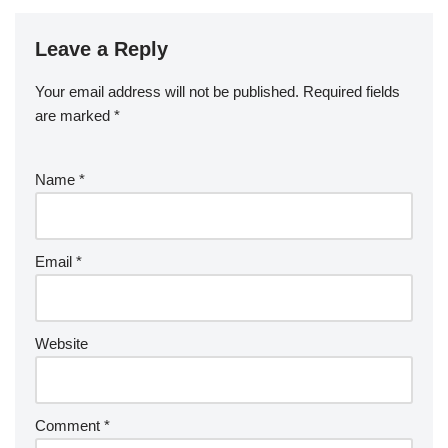
Leave a Reply
Your email address will not be published.
Required fields
are marked
*
Name
*
Email
*
Website
Comment
*