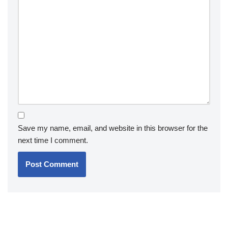
Save my name, email, and website in this browser for the
next time I comment.