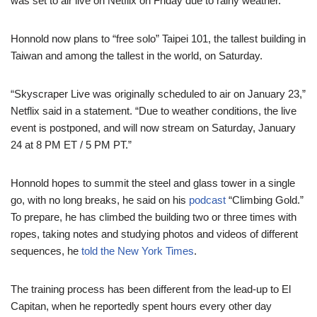
was set to air live on Netflix on Friday due to rainy weather.
Honnold now plans to “free solo” Taipei 101, the tallest building in
Taiwan and among the tallest in the world, on Saturday.
“Skyscraper Live was originally scheduled to air on January 23,”
Netflix said in a statement. “Due to weather conditions, the live
event is postponed, and will now stream on Saturday, January
24 at 8 PM ET / 5 PM PT.”
Honnold hopes to summit the steel and glass tower in a single
go, with no long breaks, he said on his
podcast
“Climbing Gold.”
To prepare, he has climbed the building two or three times with
ropes, taking notes and studying photos and videos of different
sequences, he
told the New York Times
.
The training process has been different from the lead-up to El
Capitan, when he reportedly spent hours every other day