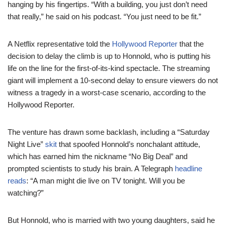
hanging by his fingertips. “With a building, you just don’t need
that really,” he said on his podcast. “You just need to be fit.”
A Netflix representative told the
Hollywood Reporter
that the
decision to delay the climb is up to Honnold, who is putting his
life on the line for the first-of-its-kind spectacle. The streaming
giant will implement a 10-second delay to ensure viewers do not
witness a tragedy in a worst-case scenario, according to the
Hollywood Reporter.
The venture has drawn some backlash, including a “Saturday
Night Live”
skit
that spoofed Honnold’s nonchalant attitude,
which has earned him the nickname “No Big Deal” and
prompted scientists to study his brain. A Telegraph
headline
reads
: “A man might die live on TV tonight. Will you be
watching?”
But Honnold, who is married with two young daughters, said he