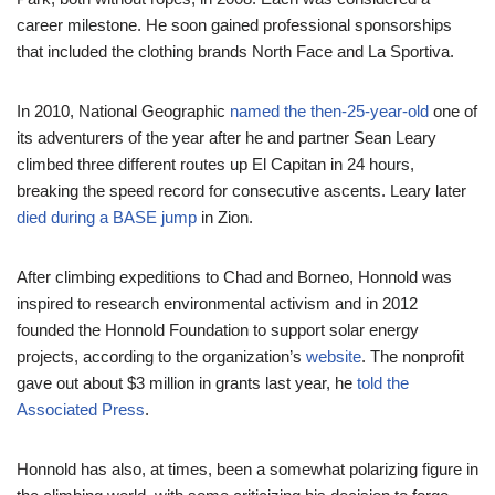
career milestone. He soon gained professional sponsorships
that included the clothing brands North Face and La Sportiva.
In 2010, National Geographic
named the then-25-year-old
one of
its adventurers of the year after he and partner Sean Leary
climbed three different routes up El Capitan in 24 hours,
breaking the speed record for consecutive ascents. Leary later
died during a BASE jump
in Zion.
After climbing expeditions to Chad and Borneo, Honnold was
inspired to research environmental activism and in 2012
founded the Honnold Foundation to support solar energy
projects, according to the organization’s
website
. The nonprofit
gave out about $3 million in grants last year, he
told the
Associated Press
.
Honnold has also, at times, been a somewhat polarizing figure in