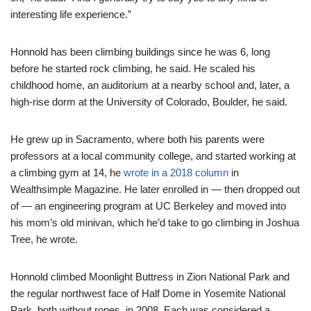
interesting life experience.”
Honnold has been climbing buildings since he was 6, long
before he started rock climbing, he said. He scaled his
childhood home, an auditorium at a nearby school and, later, a
high-rise dorm at the University of Colorado, Boulder, he said.
He grew up in Sacramento, where both his parents were
professors at a local community college, and started working at
a climbing gym at 14, he
wrote in a 2018 column
in
Wealthsimple Magazine. He later enrolled in — then dropped out
of — an engineering program at UC Berkeley and moved into
his mom’s old minivan, which he’d take to go climbing in Joshua
Tree, he wrote.
Honnold climbed Moonlight Buttress in Zion National Park and
the regular northwest face of Half Dome in Yosemite National
Park, both without ropes, in 2008. Each was considered a