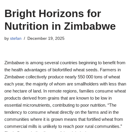
Bright Horizons for
Nutrition in Zimbabwe
by
stefan
December 19, 2025
Zimbabwe is among several countries beginning to benefit from
the health advantages of biofortified wheat seeds. Farmers in
Zimbabwe collectively produce nearly 550 000 tons of wheat
each year, the majority of whom are smallholders with less than
one hectare of land. In remote regions, families consume wheat
products derived from grains that are known to be low in
essential micronutrients, contributing to poor nutrition. “The
tendency to consume wheat directly on the farms and in the
communities where it is grown means that fortified wheat from
commercial mills is unlikely to reach poor rural communities.”