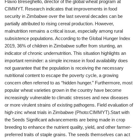
Flavio Breseghello, director of the global wheat program at
CIMMYT. Research indicates that improvements in food
security in Zimbabwe over the last several decades can be
partially attributed to rising cereal production. However,
malnutrition remains a critical issue, especially among rural
subsistence populations. According to the Global Hunger Index
2019, 36% of children in Zimbabwe suffer from stunting, an
indicator of chronic undernutrition. This situation highlights an
important reminder: a simple increase in food availability does
not guarantee that the population is receiving the necessary
nutritional content to escape the poverty cycle, a growing
concern often referred to as “hidden hunger.” Furthermore, most
popular wheat varieties grown in the country have become
increasingly vulnerable to climatic stresses and new diseases
or more virulent strains of existing pathogens. Field evaluation of
high-zinc wheat trials in Zimbabwe (Photo:CIMMYT).Start with
the Seeds Significant advancements are being made in crop
breeding to enhance the nutrient quality, yield, and other farmer-
preferred traits of staple grains. The seeds themselves can act