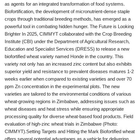
as agents for an integrated transformation of food systems.
Biofortification, the development of micronutrient-dense staple
crops through traditional breeding methods, has emerged as a
powerful tool in combating hidden hunger. The Future is Looking
Brighter In 2025, CIMMYT collaborated with the Crop Breeding
Institute (CBI) under the Department of Agricultural Research,
Education and Specialist Services (DRESS) to release a new
biofortified wheat variety named Honde in the country. This
variety not only has an increased zinc content but also exhibits
superior yield and resistance to prevalent diseases matures 1-2
weeks earlier when compared to existing varieties and over 70
ppm Zn concentration in the experimental plots. The new
varieties are tailored to the environmental conditions of various
wheat-growing regions in Zimbabwe, addressing issues such as
wheat diseases and heat stress while ensuring appropriate
processing quality for diverse wheat-based food products. Field
evaluation of high-zinc wheat trials in Zimbabwe (Photo:
CIMMYT).Setting Targets and Hitting the Mark Biofortified wheat
offers several potential advantages as a vehicle for delivering