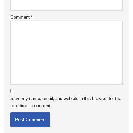
Comment
*
Save my name, email, and website in this browser for the
next time I comment.