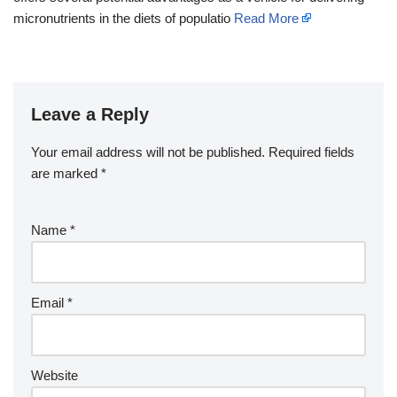
micronutrients in the diets of populatio
Read More
Leave a Reply
Your email address will not be published.
Required fields
are marked
*
Name
*
Email
*
Website