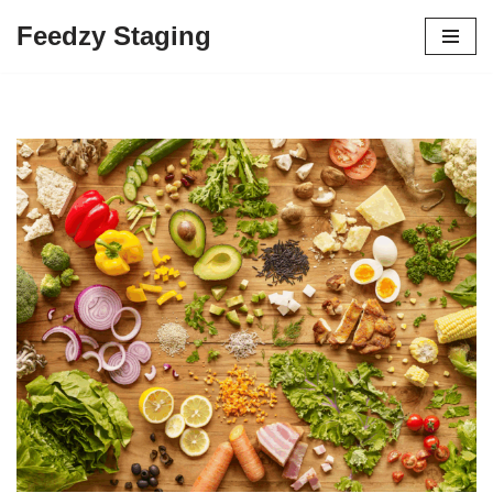
Feedzy Staging
Skip
to
content