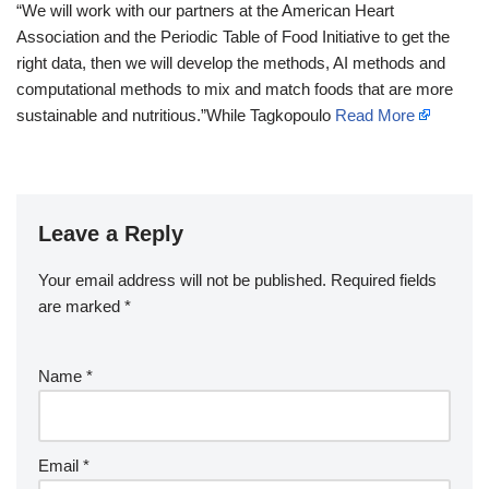
“We will work with our partners at the American Heart
Association and the Periodic Table of Food Initiative to get the
right data, then we will develop the methods, AI methods and
computational methods to mix and match foods that are more
sustainable and nutritious.”While Tagkopoulo
Read More
Leave a Reply
Your email address will not be published.
Required fields
are marked
*
Name
*
Email
*