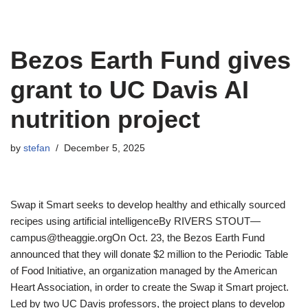
Bezos Earth Fund gives
grant to UC Davis AI
nutrition project
by
stefan
December 5, 2025
Swap it Smart seeks to develop healthy and ethically sourced
recipes using artificial intelligenceBy RIVERS STOUT—
campus@theaggie.orgOn Oct. 23, the Bezos Earth Fund
announced that they will donate $2 million to the Periodic Table
of Food Initiative, an organization managed by the American
Heart Association, in order to create the Swap it Smart project.
Led by two UC Davis professors, the project plans to develop