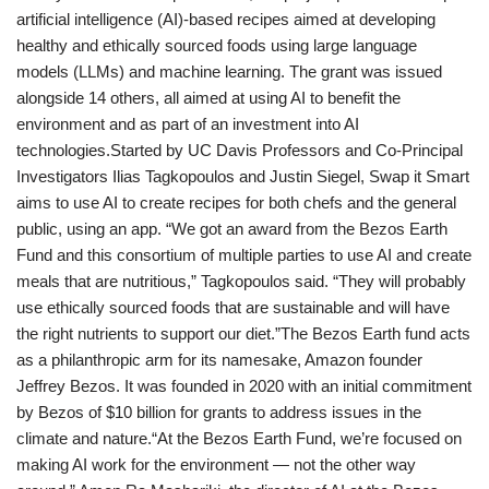
artificial intelligence (AI)-based recipes aimed at developing
healthy and ethically sourced foods using large language
models (LLMs) and machine learning. The grant was issued
alongside 14 others, all aimed at using AI to benefit the
environment and as part of an investment into AI
technologies.Started by UC Davis Professors and Co-Principal
Investigators Ilias Tagkopoulos and Justin Siegel, Swap it Smart
aims to use AI to create recipes for both chefs and the general
public, using an app. “We got an award from the Bezos Earth
Fund and this consortium of multiple parties to use AI and create
meals that are nutritious,” Tagkopoulos said. “They will probably
use ethically sourced foods that are sustainable and will have
the right nutrients to support our diet.”The Bezos Earth fund acts
as a philanthropic arm for its namesake, Amazon founder
Jeffrey Bezos. It was founded in 2020 with an initial commitment
by Bezos of $10 billion for grants to address issues in the
climate and nature.“At the Bezos Earth Fund, we’re focused on
making AI work for the environment — not the other way