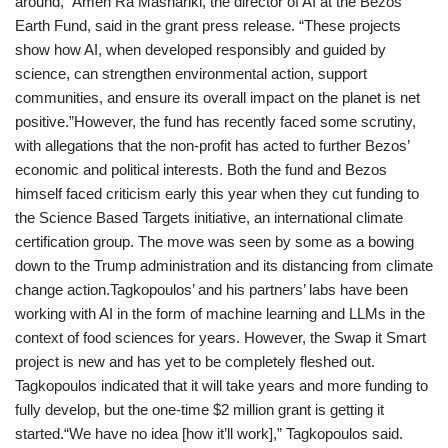
around,” Amen Ra Mashariki, the director of AI at the Bezos
Earth Fund, said in the grant press release. “These projects
show how AI, when developed responsibly and guided by
science, can strengthen environmental action, support
communities, and ensure its overall impact on the planet is net
positive.”However, the fund has recently faced some scrutiny,
with allegations that the non-profit has acted to further Bezos’
economic and political interests. Both the fund and Bezos
himself faced criticism early this year when they cut funding to
the Science Based Targets initiative, an international climate
certification group. The move was seen by some as a bowing
down to the Trump administration and its distancing from climate
change action.Tagkopoulos’ and his partners’ labs have been
working with AI in the form of machine learning and LLMs in the
context of food sciences for years. However, the Swap it Smart
project is new and has yet to be completely fleshed out.
Tagkopoulos indicated that it will take years and more funding to
fully develop, but the one-time $2 million grant is getting it
started.“We have no idea [how it’ll work],” Tagkopoulos said.