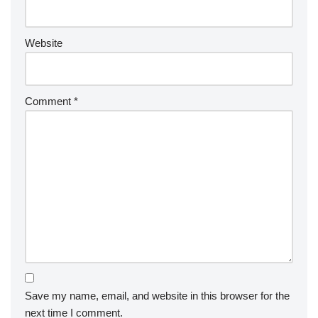
Website
Comment
*
Save my name, email, and website in this browser for the
next time I comment.