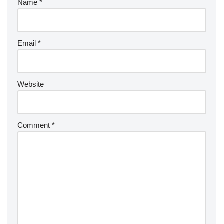
Name
*
Email
*
Website
Comment
*