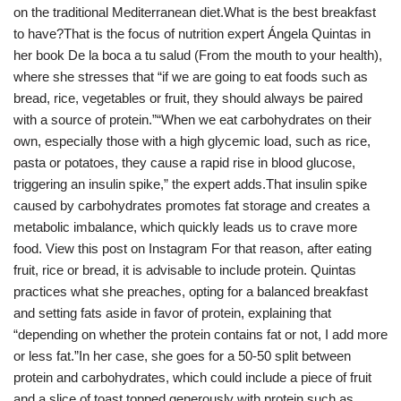
on the traditional Mediterranean diet.What is the best breakfast
to have?That is the focus of nutrition expert Ángela Quintas in
her book De la boca a tu salud (From the mouth to your health),
where she stresses that “if we are going to eat foods such as
bread, rice, vegetables or fruit, they should always be paired
with a source of protein.”“When we eat carbohydrates on their
own, especially those with a high glycemic load, such as rice,
pasta or potatoes, they cause a rapid rise in blood glucose,
triggering an insulin spike,” the expert adds.That insulin spike
caused by carbohydrates promotes fat storage and creates a
metabolic imbalance, which quickly leads us to crave more
food. View this post on Instagram For that reason, after eating
fruit, rice or bread, it is advisable to include protein. Quintas
practices what she preaches, opting for a balanced breakfast
and setting fats aside in favor of protein, explaining that
“depending on whether the protein contains fat or not, I add more
or less fat.”In her case, she goes for a 50-50 split between
protein and carbohydrates, which could include a piece of fruit
and a slice of toast topped generously with protein such as