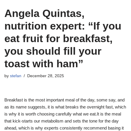
Angela Quintas,
nutrition expert: “If you
eat fruit for breakfast,
you should fill your
toast with ham”
by
stefan
December 28, 2025
Breakfast is the most important meal of the day, some say, and
as its name suggests, it is what breaks the overnight fast, which
is why it is worth choosing carefully what we eat.It is the meal
that kick-starts our metabolism and sets the tone for the day
ahead, which is why experts consistently recommend basing it