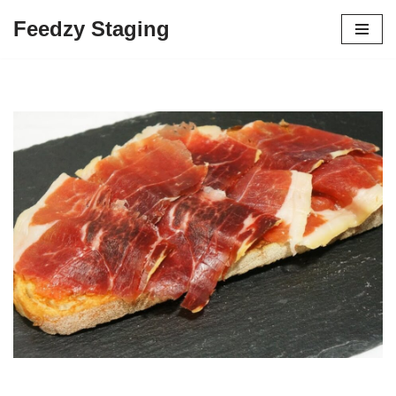
Feedzy Staging
Skip
to
content