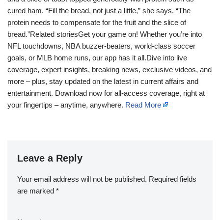
cured ham. “Fill the bread, not just a little,” she says. “The
protein needs to compensate for the fruit and the slice of
bread.”Related storiesGet your game on! Whether you’re into
NFL touchdowns, NBA buzzer-beaters, world-class soccer
goals, or MLB home runs, our app has it all.Dive into live
coverage, expert insights, breaking news, exclusive videos, and
more – plus, stay updated on the latest in current affairs and
entertainment. Download now for all-access coverage, right at
your fingertips – anytime, anywhere.
Read More
Leave a Reply
Your email address will not be published.
Required fields
are marked
*