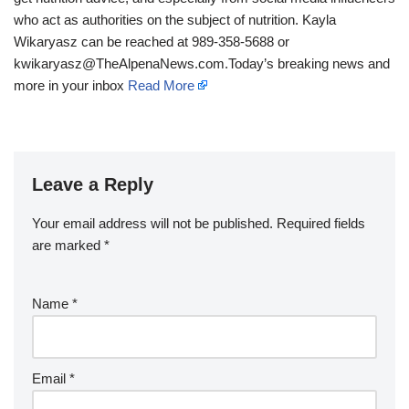
who act as authorities on the subject of nutrition. Kayla
Wikaryasz can be reached at 989-358-5688 or
kwikaryasz@TheAlpenaNews.com.Today’s breaking news and
more in your inbox
Read More
Leave a Reply
Your email address will not be published.
Required fields
are marked
*
Name
*
Email
*