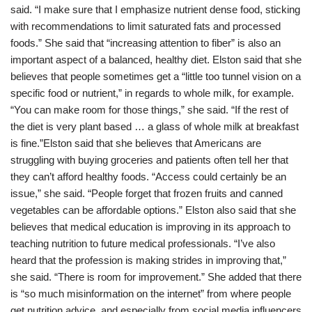
said. “I make sure that I emphasize nutrient dense food, sticking
with recommendations to limit saturated fats and processed
foods.” She said that “increasing attention to fiber” is also an
important aspect of a balanced, healthy diet. Elston said that she
believes that people sometimes get a “little too tunnel vision on a
specific food or nutrient,” in regards to whole milk, for example.
“You can make room for those things,” she said. “If the rest of
the diet is very plant based … a glass of whole milk at breakfast
is fine.”Elston said that she believes that Americans are
struggling with buying groceries and patients often tell her that
they can’t afford healthy foods. “Access could certainly be an
issue,” she said. “People forget that frozen fruits and canned
vegetables can be affordable options.” Elston also said that she
believes that medical education is improving in its approach to
teaching nutrition to future medical professionals. “I’ve also
heard that the profession is making strides in improving that,”
she said. “There is room for improvement.” She added that there
is “so much misinformation on the internet” from where people
get nutrition advice, and especially from social media influencers