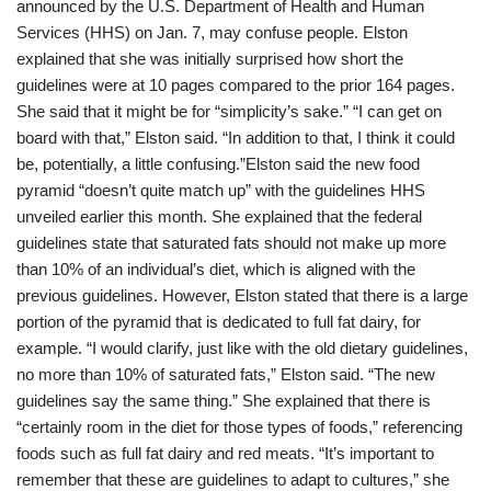
announced by the U.S. Department of Health and Human
Services (HHS) on Jan. 7, may confuse people. Elston
explained that she was initially surprised how short the
guidelines were at 10 pages compared to the prior 164 pages.
She said that it might be for “simplicity’s sake.” “I can get on
board with that,” Elston said. “In addition to that, I think it could
be, potentially, a little confusing.”Elston said the new food
pyramid “doesn’t quite match up” with the guidelines HHS
unveiled earlier this month. She explained that the federal
guidelines state that saturated fats should not make up more
than 10% of an individual’s diet, which is aligned with the
previous guidelines. However, Elston stated that there is a large
portion of the pyramid that is dedicated to full fat dairy, for
example. “I would clarify, just like with the old dietary guidelines,
no more than 10% of saturated fats,” Elston said. “The new
guidelines say the same thing.” She explained that there is
“certainly room in the diet for those types of foods,” referencing
foods such as full fat dairy and red meats. “It’s important to
remember that these are guidelines to adapt to cultures,” she