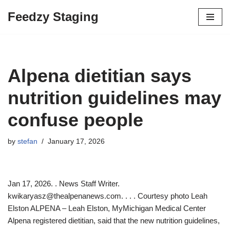
Feedzy Staging
Skip
to
content
Alpena dietitian says
nutrition guidelines may
confuse people
by
stefan
January 17, 2026
Jan 17, 2026. . News Staff Writer.
kwikaryasz@thealpenanews.com. . . . Courtesy photo Leah
Elston ALPENA – Leah Elston, MyMichigan Medical Center
Alpena registered dietitian, said that the new nutrition guidelines,