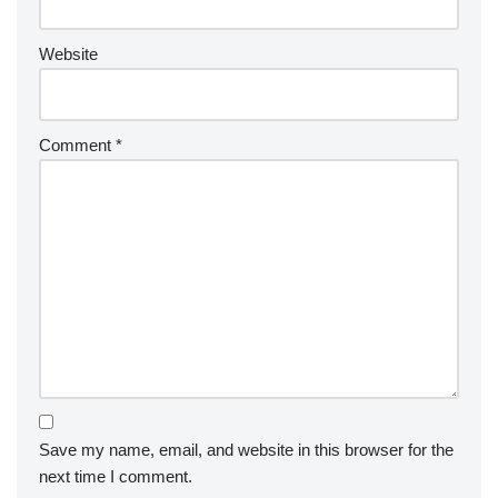
Website
Comment
*
Save my name, email, and website in this browser for the
next time I comment.