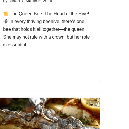
by
stefan
March 9, 2026
The Queen Bee: The Heart of the Hive!
In every thriving beehive, there’s one
bee that holds it all together—the queen!
She may not rule with a crown, but her role
is essential…