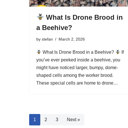
What Is Drone Brood in
a Beehive?
by
stefan
March 2, 2026
What Is Drone Brood in a Beehive?
If
you’ve ever peeked inside a beehive, you
might have noticed larger, bumpy, dome-
shaped cells among the worker brood.
These special cells are home to drone…
1
2
3
Next »