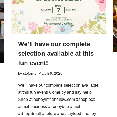
We’ll have our complete
selection available at this
fun event!
by
stefan
March 6, 2026
We’ll have our complete selection available
at this fun event! Come by and say hello!
Shop at honeyinthehollow.com #shoplocal
#smallbusiness #honeybee #miel
#ShopSmall #nature #healthyfood #honey