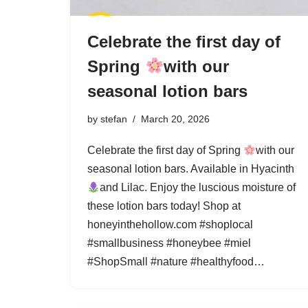
Celebrate the first day of
Spring
with our
seasonal lotion bars
by
stefan
March 20, 2026
Celebrate the first day of Spring
with our
seasonal lotion bars. Available in Hyacinth
and Lilac. Enjoy the luscious moisture of
these lotion bars today! Shop at
honeyinthehollow.com #shoplocal
#smallbusiness #honeybee #miel
#ShopSmall #nature #healthyfood…