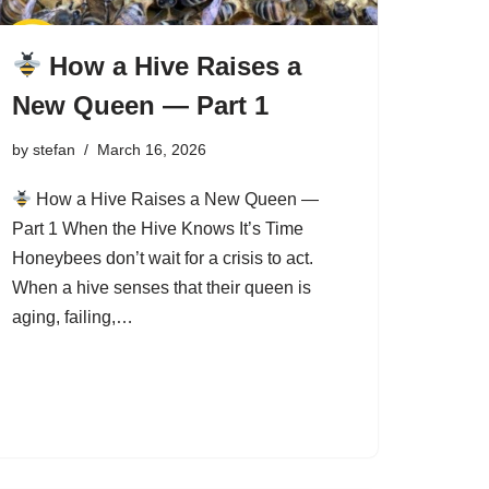
How a Hive Raises a
New Queen — Part 1
by
stefan
March 16, 2026
How a Hive Raises a New Queen —
Part 1 When the Hive Knows It’s Time
Honeybees don’t wait for a crisis to act.
When a hive senses that their queen is
aging, failing,…