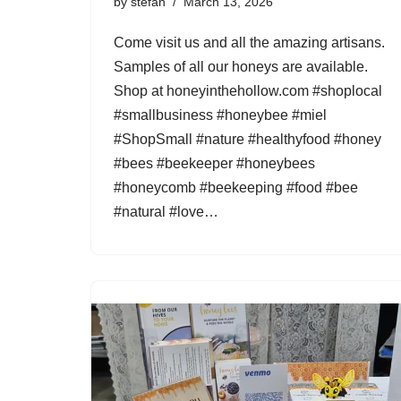
by
stefan
March 13, 2026
Come visit us and all the amazing artisans.
Samples of all our honeys are available.
Shop at honeyinthehollow.com #shoplocal
#smallbusiness #honeybee #miel
#ShopSmall #nature #healthyfood #honey
#bees #beekeeper #honeybees
#honeycomb #beekeeping #food #bee
#natural #love…