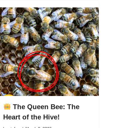
The Queen Bee: The
Heart of the Hive!