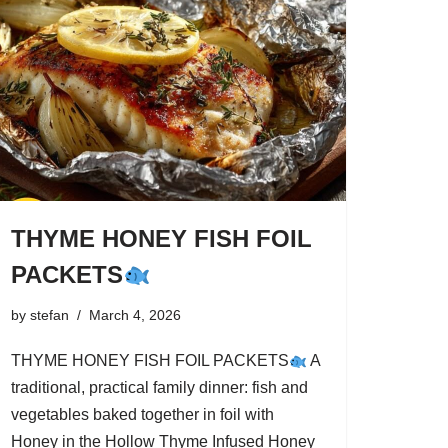
THYME HONEY FISH FOIL
PACKETS
by
stefan
March 4, 2026
THYME HONEY FISH FOIL PACKETS
A
traditional, practical family dinner: fish and
vegetables baked together in foil with
Honey in the Hollow Thyme Infused Honey