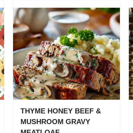
THYME HONEY BEEF &
MUSHROOM GRAVY
MEATLOAF