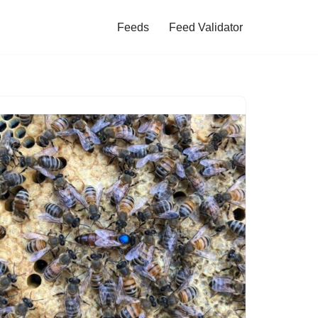
Feeds
Feed Validator