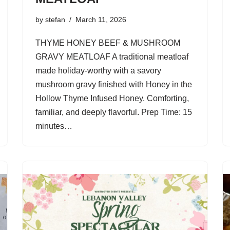
by
stefan
March 11, 2026
THYME HONEY BEEF & MUSHROOM
GRAVY MEATLOAF A traditional meatloaf
made holiday-worthy with a savory
mushroom gravy finished with Honey in the
Hollow Thyme Infused Honey. Comforting,
familiar, and deeply flavorful. Prep Time: 15
minutes…