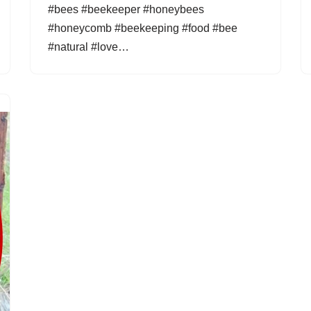
#bees #beekeeper #honeybees
#honeycomb #beekeeping #food #bee
#natural #love…