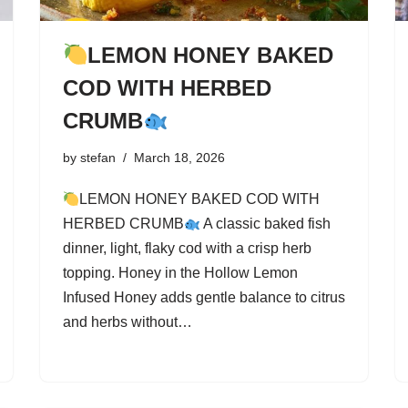
LEMON HONEY BAKED
COD WITH HERBED
CRUMB
by
stefan
March 18, 2026
LEMON HONEY BAKED COD WITH
HERBED CRUMB
A classic baked fish
dinner, light, flaky cod with a crisp herb
topping. Honey in the Hollow Lemon
Infused Honey adds gentle balance to citrus
and herbs without…