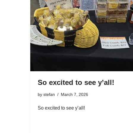
So excited to see y’all!
by
stefan
March 7, 2026
So excited to see y’all!