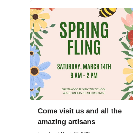
Come visit us and all the
amazing artisans