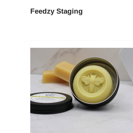
Feedzy Staging
Skip
to
content