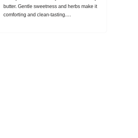
butter. Gentle sweetness and herbs make it
comforting and clean-tasting.…